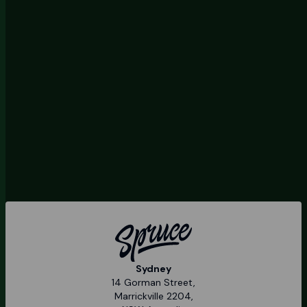
Sydney
14 Gorman Street,
Marrickville 2204,