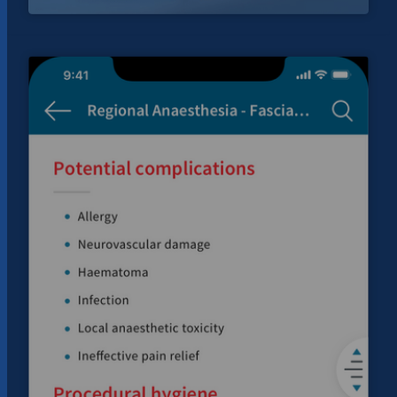
Helping
users
access
Bitcoin
ATMs
for
Auscoin.