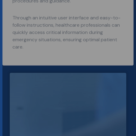
procedures and guidance.
Through an intuitive user interface and easy-to-
follow instructions, healthcare professionals can
quickly access critical information during
emergency situations, ensuring optimal patient
care.
Every
key solar
power
data
point in
one
platform
for
Solcast.