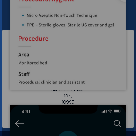
Sydney
14 Gorman Street,
Marrickville 2204,
NSW Australia
Berlin
Skalitzer Strasse
104,
10997,
Berlin Germany